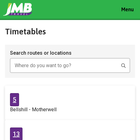
Toggle
Menu
navigat
Timetables
Search routes or locations
5
Bellshill - Motherwell
13