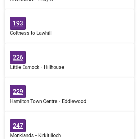
193
Coltness to Lawhill
226
Little Earnock - Hillhouse
229
Hamilton Town Centre - Eddlewood
247
Monklands - Kirkitilloch