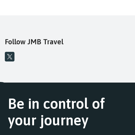
Follow JMB Travel
Be in control of
your journey