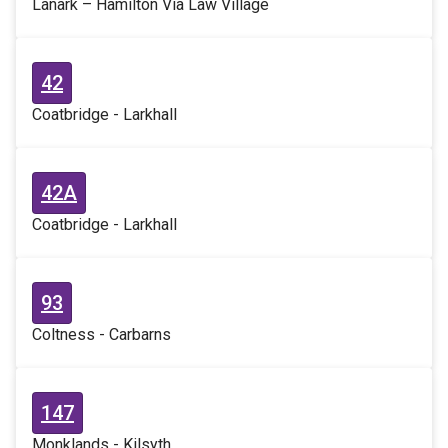
Lanark – Hamilton Via Law Village
42
Coatbridge - Larkhall
42A
Coatbridge - Larkhall
93
Coltness - Carbarns
147
Monklands - Kilsyth