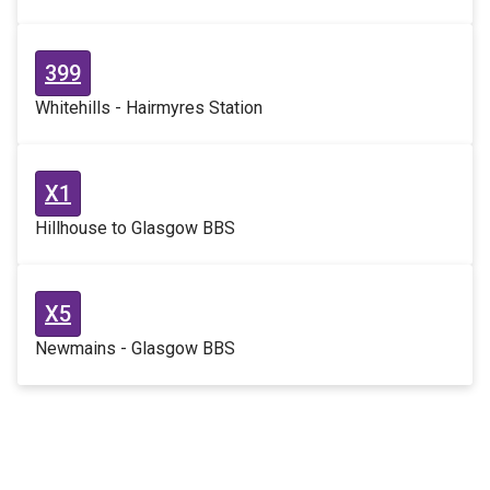
399
Whitehills - Hairmyres Station
X1
Hillhouse to Glasgow BBS
X5
Newmains - Glasgow BBS