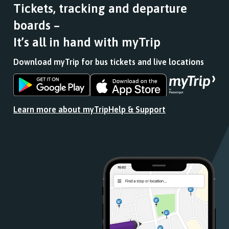
Tickets, tracking and departure
boards –
It’s all in hand with myTrip
Download myTrip for bus tickets and live locations
Download
Download
the
the
app
app
Learn more about myTrip
Help & Support
from
from
the
the
Google
iOS
Play
App
Store
Store