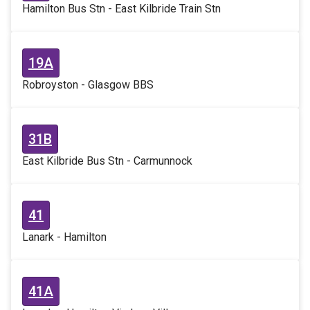
Hamilton Bus Stn - East Kilbride Train Stn
19A
Robroyston - Glasgow BBS
31B
East Kilbride Bus Stn - Carmunnock
41
Lanark - Hamilton
41A