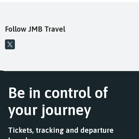
Follow JMB Travel
Be in control of
your journey
Tickets, tracking and departure