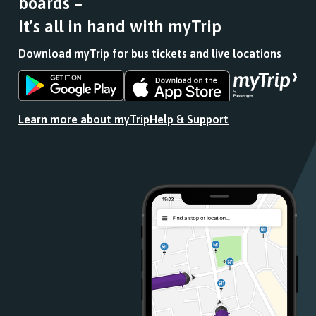
boards –
It’s all in hand with myTrip
Download myTrip for bus tickets and live locations
Download
Download
the
the
app
app
Learn more about myTrip
Help & Support
from
from
the
the
Google
iOS
Play
App
Store
Store