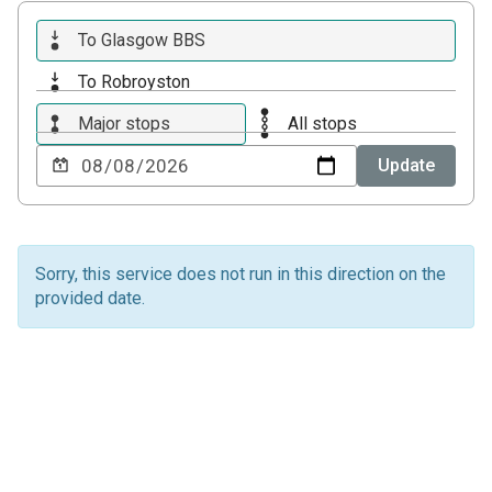
To Glasgow BBS
To Robroyston
Major stops
All stops
Choose
Update
a
date
to
view
Sorry, this service does not run in this direction on the
provided date.