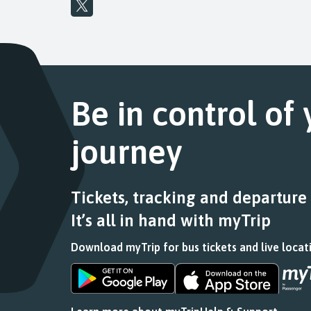
Be in control of
journey
Tickets, tracking and departure
It’s all in hand with myTrip
Download myTrip for bus tickets and live locat
Download
Download
the
the
app
app