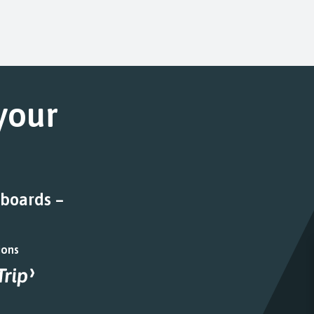
 your
 boards –
ions