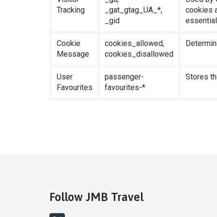
Tracking
_gat_gtag_UA_*,
cookies a
_gid
essential
Cookie
cookies_allowed,
Determin
Message
cookies_disallowed
User
passenger-
Stores th
Favourites
favourites-*
Follow JMB Travel