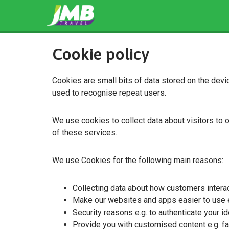
Cookie policy
Cookies are small bits of data stored on the dev
used to recognise repeat users.
We use cookies to collect data about visitors to 
of these services.
We use Cookies for the following main reasons:
Collecting data about how customers intera
Make our websites and apps easier to use e.
Security reasons e.g. to authenticate your id
Provide you with customised content e.g. fa