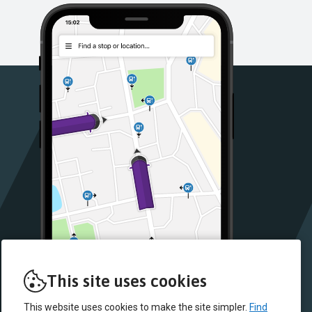
This site uses cookies
This website uses cookies to make the site simpler.
Find