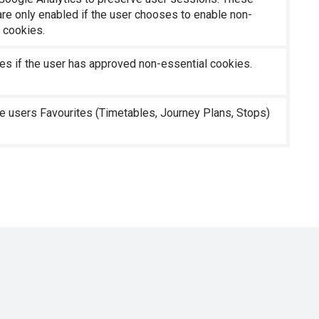
re only enabled if the user chooses to enable non-
 cookies.
es if the user has approved non-essential cookies.
e users Favourites (Timetables, Journey Plans, Stops)