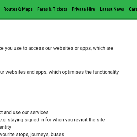
Routes & Maps
Fares & Tickets
Private Hire
Latest News
Car
ice you use to access our websites or apps, which are
our websites and apps, which optimises the functionality
ct and use our services
g. staying signed in for when you revisit the site
entity
vourite stops, journeys, buses