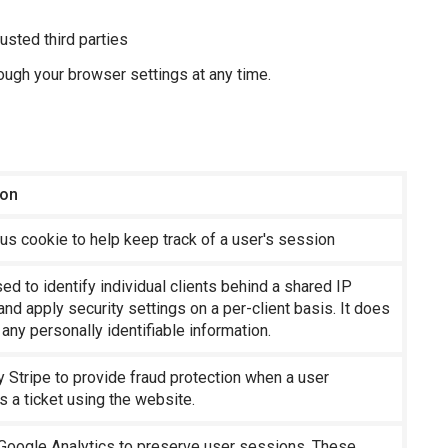
rusted third parties
ugh your browser settings at any time.
ion
s cookie to help keep track of a user's session
sed to identify individual clients behind a shared IP
nd apply security settings on a per-client basis. It does
 any personally identifiable information.
 Stripe to provide fraud protection when a user
 a ticket using the website.
Google Analytics to preserve user sessions. These