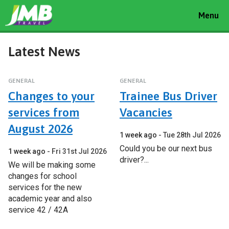
Toggle
Menu
navigat
Latest News
GENERAL
GENERAL
Changes to your
Trainee Bus Driver
services from
Vacancies
August 2026
1 week ago
Tue 28th Jul 2026
Could you be our next bus
1 week ago
Fri 31st Jul 2026
driver?...
We will be making some
changes for school
services for the new
academic year and also
service 42 / 42A