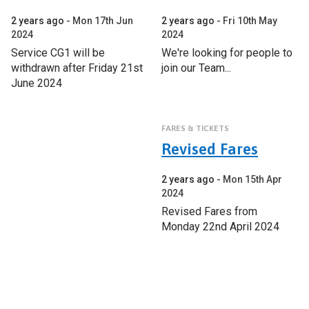
2 years ago
Mon 17th Jun
2 years ago
Fri 10th May
2024
2024
Service CG1 will be
We're looking for people to
withdrawn after Friday 21st
join our Team...
June 2024
FARES & TICKETS
Revised Fares
2 years ago
Mon 15th Apr
2024
Revised Fares from
Monday 22nd April 2024