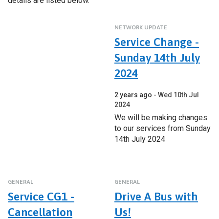
details are listed below.
NETWORK UPDATE
Service Change -
Sunday 14th July
2024
2 years ago
Wed 10th Jul
2024
We will be making changes
to our services from Sunday
14th July 2024
GENERAL
GENERAL
Service CG1 -
Drive A Bus with
Cancellation
Us!