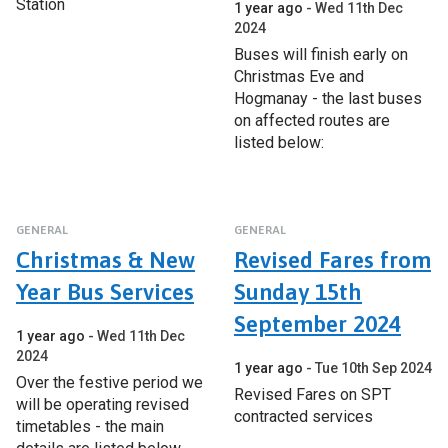
Station
1 year ago
Wed 11th Dec
2024
Buses will finish early on
Christmas Eve and
Hogmanay - the last buses
on affected routes are
listed below:
GENERAL
GENERAL
Christmas & New
Revised Fares from
Year Bus Services
Sunday 15th
September 2024
1 year ago
Wed 11th Dec
2024
1 year ago
Tue 10th Sep 2024
Over the festive period we
Revised Fares on SPT
will be operating revised
contracted services
timetables - the main