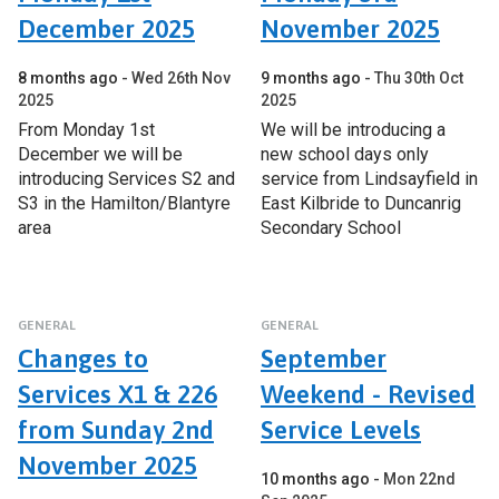
December 2025
November 2025
8 months ago
Wed 26th Nov
9 months ago
Thu 30th Oct
2025
2025
From Monday 1st
We will be introducing a
December we will be
new school days only
introducing Services S2 and
service from Lindsayfield in
S3 in the Hamilton/Blantyre
East Kilbride to Duncanrig
area
Secondary School
GENERAL
GENERAL
Changes to
September
Services X1 & 226
Weekend - Revised
from Sunday 2nd
Service Levels
November 2025
10 months ago
Mon 22nd