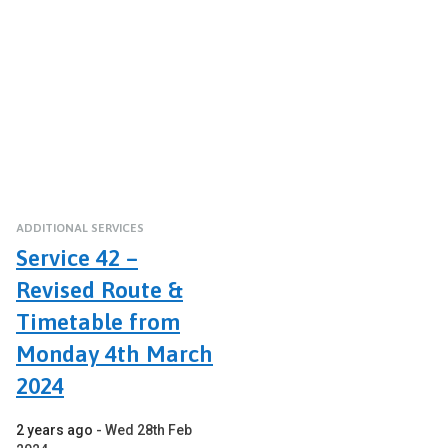
ADDITIONAL SERVICES
Service 42 –
Revised Route &
Timetable from
Monday 4th March
2024
2 years ago
Wed 28th Feb