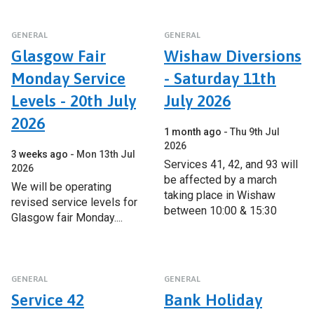
GENERAL
GENERAL
Glasgow Fair
Wishaw Diversions
Monday Service
- Saturday 11th
Levels - 20th July
July 2026
2026
1 month ago
Thu 9th Jul
2026
3 weeks ago
Mon 13th Jul
Services 41, 42, and 93 will
2026
be affected by a march
We will be operating
taking place in Wishaw
revised service levels for
between 10:00 & 15:30
Glasgow fair Monday....
GENERAL
GENERAL
Service 42
Bank Holiday