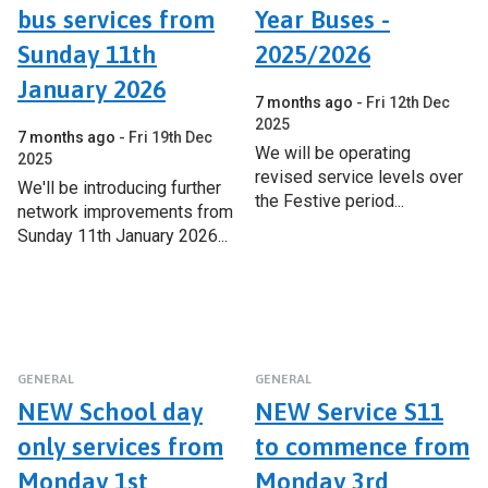
bus services from
Year Buses -
Sunday 11th
2025/2026
January 2026
7 months ago
Fri 12th Dec
2025
7 months ago
Fri 19th Dec
We will be operating
2025
revised service levels over
We'll be introducing further
the Festive period...
network improvements from
Sunday 11th January 2026...
GENERAL
GENERAL
NEW School day
NEW Service S11
only services from
to commence from
Monday 1st
Monday 3rd