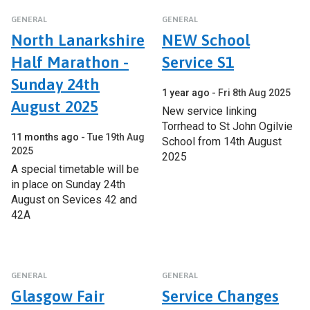
GENERAL
GENERAL
North Lanarkshire
NEW School
Half Marathon -
Service S1
Sunday 24th
1 year ago
Fri 8th Aug 2025
August 2025
New service linking
Torrhead to St John Ogilvie
11 months ago
Tue 19th Aug
School from 14th August
2025
2025
A special timetable will be
in place on Sunday 24th
August on Sevices 42 and
42A
GENERAL
GENERAL
Glasgow Fair
Service Changes