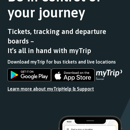
your journey
Tickets, tracking and departure
boards –
It’s all in hand with myTrip
Download myTrip for bus tickets and live locations
Download
Download
the
the
app
app
Learn more about myTrip
Help & Support
from
from
the
the
Google
iOS
Play
App
Store
Store