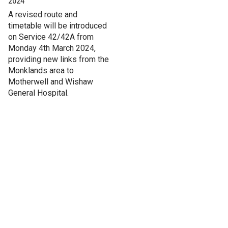
2024
A revised route and
timetable will be introduced
on Service 42/42A from
Monday 4th March 2024,
providing new links from the
Monklands area to
Motherwell and Wishaw
General Hospital.