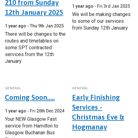
210 from Sunday
1 year ago
Fri 3rd Jan 2025
12th January 2025
We will be making changes
to some of our services
1 year ago
Thu 9th Jan 2025
from Sunday 12th January
There will be changes to the
routes and timetables on
some SPT contracted
services from the 12th
January
GENERAL
GENERAL
Coming Soon.....
Early Finishing
Services -
1 year ago
Fri 20th Dec 2024
Christmas Eve &
Your NEW Glasgow Fast
service from Hamilton to
Hogmanay
Glasgow Buchanan Bus