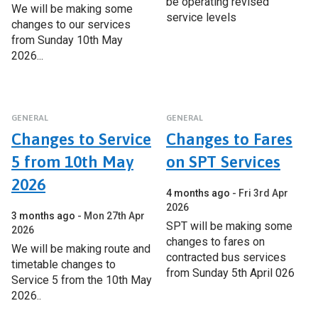
be operating revised
We will be making some
service levels
changes to our services
from Sunday 10th May
2026...
GENERAL
GENERAL
Changes to Service
Changes to Fares
5 from 10th May
on SPT Services
2026
4 months ago
Fri 3rd Apr
2026
3 months ago
Mon 27th Apr
SPT will be making some
2026
changes to fares on
We will be making route and
contracted bus services
timetable changes to
from Sunday 5th April 026
Service 5 from the 10th May
2026..