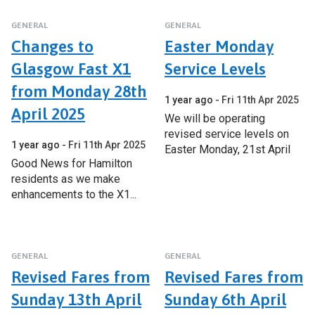
GENERAL
GENERAL
Changes to
Easter Monday
Glasgow Fast X1
Service Levels
from Monday 28th
1 year ago
Fri 11th Apr 2025
April 2025
We will be operating
revised service levels on
1 year ago
Fri 11th Apr 2025
Easter Monday, 21st April
Good News for Hamilton
residents as we make
enhancements to the X1...
GENERAL
GENERAL
Revised Fares from
Revised Fares from
Sunday 13th April
Sunday 6th April