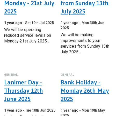
Monday - 21st July
from Sunday 13th
2025
July 2025
1 year ago
Sat 19th Jul 2025
1 year ago
Mon 30th Jun
2025
We will be operating
We will be making
reduced service levels on
improvements to your
Monday 21st July 2025...
services from Sunday 13th
July 2025...
GENERAL
GENERAL
Lanimer Day -
Bank Holiday -
Thursday 12th
Monday 26th May
June 2025
2025
1 year ago
Tue 10th Jun 2025
1 year ago
Mon 19th May
2025