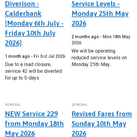
Diverison -
Service Levels -
Calderbank
Monday 25th May
[Monday 6th July -
2026
Friday 10th July
2 months ago
Mon 18th May
2026]
2026
We will be operating
1 month ago
Fri 3rd Jul 2026
reduced service levels on
Due to a road closure,
Monday 25th May...
service 42 will be diverted
for up to 5-days
GENERAL
GENERAL
NEW Service 229
Revised Fares from
from Monday 18th
Sunday 10th May
May 2026
2026