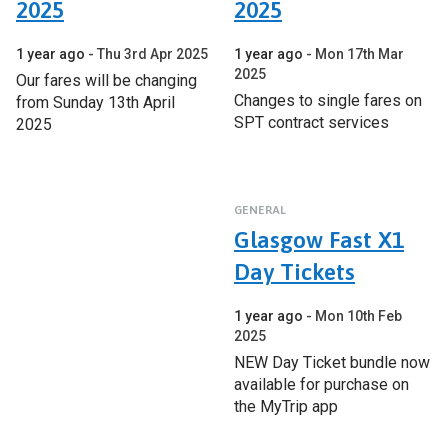
2025
2025
1 year ago
Thu 3rd Apr 2025
1 year ago
Mon 17th Mar
2025
Our fares will be changing
Changes to single fares on
from Sunday 13th April
SPT contract services
2025
GENERAL
Glasgow Fast X1
Day Tickets
1 year ago
Mon 10th Feb
2025
NEW Day Ticket bundle now
available for purchase on
the MyTrip app