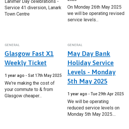
Lanimer Day celebrations -
On Monday 26th May 2025
Service 41 diversion, Lanark
we will be operating revised
Town Centre
service levels...
GENERAL
GENERAL
Glasgow Fast X1
May Day Bank
Weekly Ticket
Holiday Service
Levels - Monday
1 year ago
Sat 17th May 2025
5th May 2025
We're making the cost of
your commute to & from
1 year ago
Tue 29th Apr 2025
Glasgow cheaper...
We will be operating
reduced service levels on
Monday 5th May 2025....