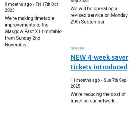
Sep 2025
9 months ago
Fri 17th Oct
We will be operating a
2025
revised service on Monday
We're making timetable
29th September
improvements to the
Glasgow Fast X1 timetable
from Sunday 2nd
November...
GENERAL
NEW 4-week saver
tickets introduced
11 months ago
Sun 7th Sep
2025
We're reducing the cost of
travel on our network...