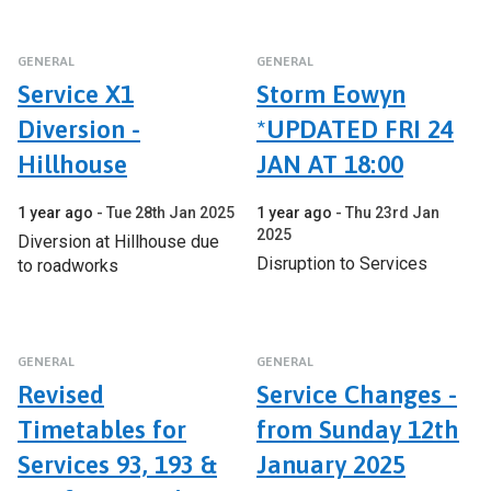
GENERAL
GENERAL
Service X1
Storm Eowyn
Diversion -
*UPDATED FRI 24
Hillhouse
JAN AT 18:00
1 year ago
Tue 28th Jan 2025
1 year ago
Thu 23rd Jan
2025
Diversion at Hillhouse due
Disruption to Services
to roadworks
GENERAL
GENERAL
Revised
Service Changes -
Timetables for
from Sunday 12th
Services 93, 193 &
January 2025