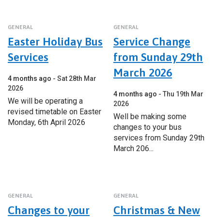
GENERAL
GENERAL
Easter Holiday Bus
Service Change
Services
from Sunday 29th
March 2026
4 months ago
Sat 28th Mar
2026
4 months ago
Thu 19th Mar
We will be operating a
2026
revised timetable on Easter
Well be making some
Monday, 6th April 2026
changes to your bus
services from Sunday 29th
March 206...
GENERAL
GENERAL
Changes to your
Christmas & New