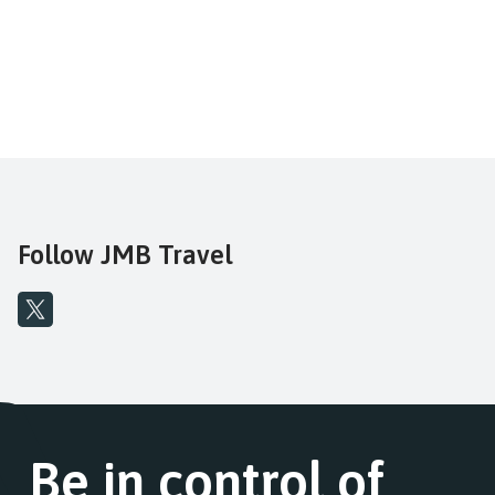
Follow JMB Travel
Be in control of