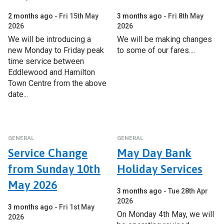
2 months ago
Fri 15th May
3 months ago
Fri 8th May
2026
2026
We will be introducing a
We will be making changes
new Monday to Friday peak
to some of our fares....
time service between
Eddlewood and Hamilton
Town Centre from the above
date...
GENERAL
GENERAL
Service Change
May Day Bank
from Sunday 10th
Holiday Services
May 2026
3 months ago
Tue 28th Apr
2026
3 months ago
Fri 1st May
On Monday 4th May, we will
2026