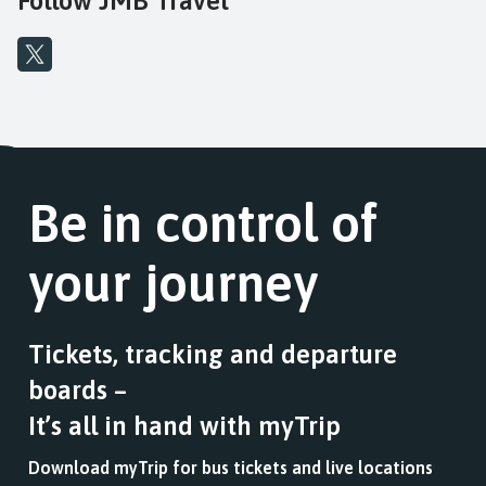
Follow JMB Travel
Be in control of
your journey
Tickets, tracking and departure
boards –
It’s all in hand with myTrip
Download myTrip for bus tickets and live locations