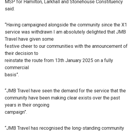
MSP for Hamilton, Larkhall and Stonehouse Constituency
said:
“Having campaigned alongside the community since the X1
service was withdrawn I am absolutely delighted that JMB
Travel have given some
festive cheer to our communities with the announcement of
their decision to
reinstate the route from 13th January 2025 on a fully
commercial
basis”.
“JMB Travel have seen the demand for the service that the
community have been making clear exists over the past
years in their ongoing
campaign”.
“JMB Travel has recognised the long-standing community