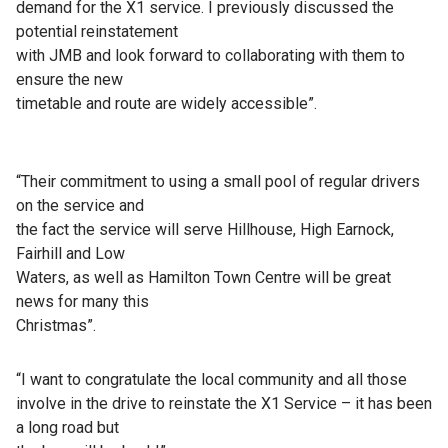
demand for the X1 service. I previously discussed the
potential reinstatement
with JMB and look forward to collaborating with them to
ensure the new
timetable and route are widely accessible”.
“Their commitment to using a small pool of regular drivers
on the service and
the fact the service will serve Hillhouse, High Earnock,
Fairhill and Low
Waters, as well as Hamilton Town Centre will be great
news for many this
Christmas”.
“I want to congratulate the local community and all those
involve in the drive to reinstate the X1 Service – it has been
a long road but