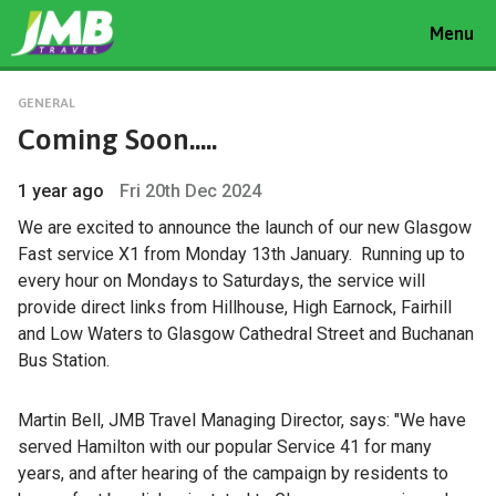
Toggle
Menu
navigat
GENERAL
Coming Soon.....
1 year ago
Fri 20th Dec 2024
We are excited to announce the launch of our new Glasgow
Fast service X1 from Monday 13th January. Running up to
every hour on Mondays to Saturdays, the service will
provide direct links from Hillhouse, High Earnock, Fairhill
and Low Waters to Glasgow Cathedral Street and Buchanan
Bus Station.
Martin Bell, JMB Travel Managing Director, says: "We have
served Hamilton with our popular Service 41 for many
years, and after hearing of the campaign by residents to