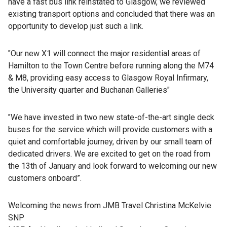
have a fast bus link reinstated to Glasgow, we reviewed
existing transport options and concluded that there was an
opportunity to develop just such a link.
"Our new X1 will connect the major residential areas of
Hamilton to the Town Centre before running along the M74
& M8, providing easy access to Glasgow Royal Infirmary,
the University quarter and Buchanan Galleries"
"We have invested in two new state-of-the-art single deck
buses for the service which will provide customers with a
quiet and comfortable journey, driven by our small team of
dedicated drivers. We are excited to get on the road from
the 13th of January and look forward to welcoming our new
customers onboard”.
Welcoming the news from JMB Travel Christina McKelvie
SNP