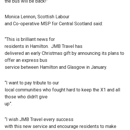
the bus will be back!”
Monica Lennon, Scottish Labour
and Co-operative MSP for Central Scotland said:
“This is brilliant news for
residents in Hamilton. JMB Travel has
delivered an early Christmas gift by announcing its plans to
offer an express bus
service between Hamilton and Glasgow in January.
“I want to pay tribute to our
local communities who fought hard to keep the X1 and all
those who didn’t give
up”.
“I wish JMB Travel every success
with this new service and encourage residents to make