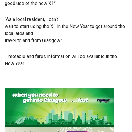
good use of the new X1”.
“As a local resident, I can’t
wait to start using the X1 in the New Year to get around the
local area and
travel to and from Glasgow.”
Timetable and fares information will be available in the
New Year.