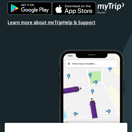
Download
Download
the
the
app
app
Learn more about myTrip
Help & Support
from
from
the
the
Google
iOS
Play
App
Store
Store