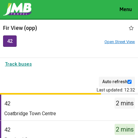
Toggle
Menu
navigat
Fir View (opp)
42
Open Street View
Track buses
Auto refresh
Last updated: 12:32
The
2 mins
departure
42
board
Service
Coatbridge Town Centre
has
-
been
42.
2 mins
42
updated.
Destination
Service
-