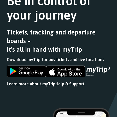
Be in control of
a
of
list
stops
your journey
of
this
stops
journey
this
stops
journey
at.
Tickets, tracking and departure
stops
boards –
at.
It’s all in hand with myTrip
Download myTrip for bus tickets and live locations
Download
Download
the
the
app
app
Learn more about myTrip
Help & Support
from
from
the
the
Google
iOS
Play
App
Store
Store