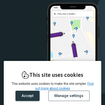
Store
Store
This site uses cookies
This website uses cookies to make the site simpler.
Find
out more about cookies
Accept
Manage settings
© 2026 JMB Travel and myTrip by Passenger Ltd