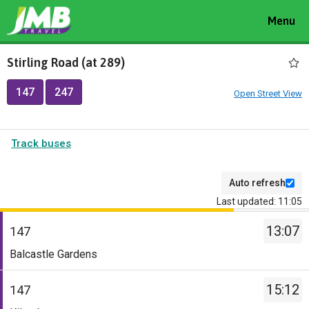
Toggle
Menu
navigat
Stirling Road (at 289)
147
247
Open Street View
Track buses
Auto refresh
Last updated: 11:05
The
13:07
departure
147
board
Service
Balcastle Gardens
has
-
been
147.
15:12
147
updated.
Destination
Service
-