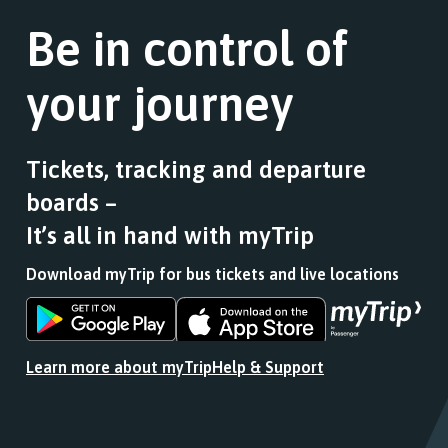
link
of
journey
for
Be in control of
stops
stops
a
this
at.
list
journey
your journey
of
stops
stops
at.
this
journey
Tickets, tracking and departure
stops
boards –
at.
It’s all in hand with myTrip
Download myTrip for bus tickets and live locations
Download
Download
the
the
app
app
Learn more about myTrip
Help & Support
from
from
the
the
Google
iOS
Play
App