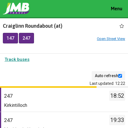
Toggle
Menu
navigat
Craiglinn Roundabout (at)
147
247
Open Street View
Track buses
Auto refresh
Last updated: 12:22
The
18:52
departure
247
board
Service
Kirkintilloch
has
-
been
247.
19:33
247
updated.
Destination
Service
-