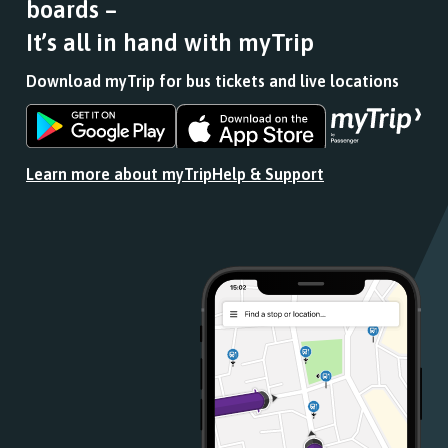
boards –
journey
stops
It’s all in hand with myTrip
at.
Download myTrip for bus tickets and live locations
Download
Download
the
the
app
app
Learn more about myTrip
Help & Support
from
from
the
the
Google
iOS
Play
App
Store
Store