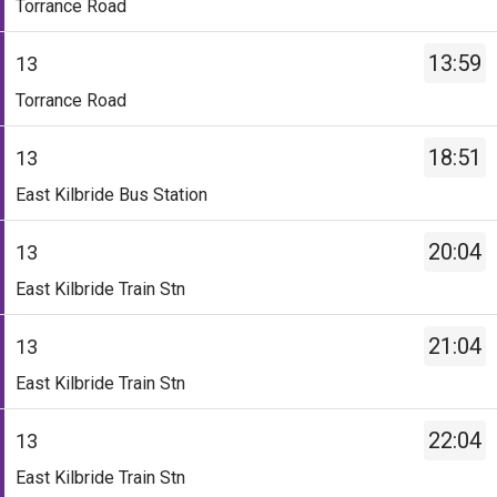
Torrance Road
-
Torrance
13.
Road.
13:59
13
Destination
Departure
Service
-
time
Torrance Road
-
Torrance
-
13.
Road.
12
18:51
13
Destination
Departure
mins.
Service
-
time
Departure
East Kilbride Bus Station
-
Torrance
-
1
13.
Road.
12:59.
of
20:04
13
Destination
Departure
Departure
8.
Service
-
time
2
East Kilbride Train Stn
Scheduled.
-
East
-
of
13.
Kilbride
13:59.
8.
21:04
13
Destination
Bus
Departure
Scheduled.
Service
-
Station.
3
East Kilbride Train Stn
-
East
Departure
of
13.
Kilbride
time
8.
22:04
13
Destination
Train
-
Scheduled.
Service
-
Stn.
18:51.
East Kilbride Train Stn
-
East