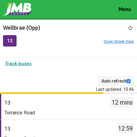
Toggle
Menu
navigat
Wellbrae (Opp)
13
Open Street View
Track buses
Auto refresh
Last updated: 10:46
The
12 mins
departure
13
board
Service
Torrance Road
has
-
been
13.
12:59
13
updated.
Destination
Service
-