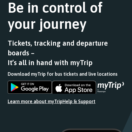
Follow
Be in control of
a
this
the
list
journey
link
of
stops
your journey
for
stops
at.
a
this
list
journey
of
stops
Tickets, tracking and departure
stops
at.
boards –
this
journey
It’s all in hand with myTrip
stops
at.
Download myTrip for bus tickets and live locations
Download
Download
the
the
app
app
Learn more about myTrip
Help & Support
from
from
the
the
Google
iOS
Play
App
Store
Store