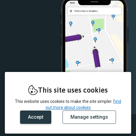
This site uses cookies
This website uses cookies to make the site simpler.
Find
out more about cookies
Accept
Manage settings
© 2026 JMB Travel and myTrip by Passenger Ltd
Our data
Fleet list
Conditions of carriage
Cookie policy