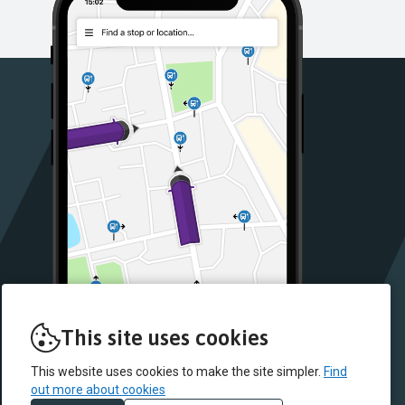
This site uses cookies
This website uses cookies to make the site simpler.
Find
out more about cookies