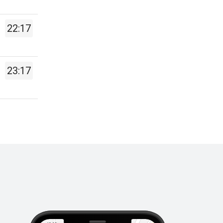
22:17
23:17