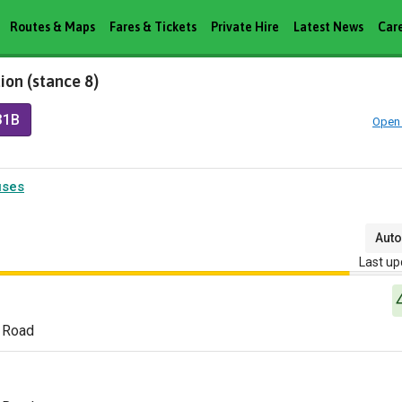
Routes & Maps
Fares & Tickets
Private Hire
Latest News
Car
ion (stance 8)
31B
Open 
uses
Auto
Last up
 Road
n