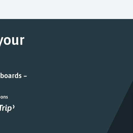
 your
 boards –
ions