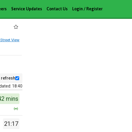
eers
Service Updates
Contact Us
Login / Register
Street View
 refresh
dated: 18:40
42 mins
21:17