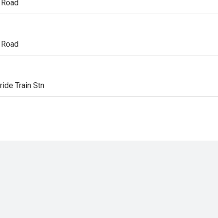
 Road
n
 Road
n
ride Train Stn
n