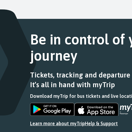
Departure
the
list
this
4
link
of
journey
of
for
stops
stops
4.
a
this
at.
Scheduled.
list
journey
Follow
Be in control of
of
stops
the
stops
at.
link
this
journey
for
journey
a
stops
list
at.
of
Tickets, tracking and departure
stops
It’s all in hand with myTrip
this
journey
Download myTrip for bus tickets and live locat
stops
at.
Download
Download
the
the
app
app
Learn more about myTrip
Help & Support
from
from