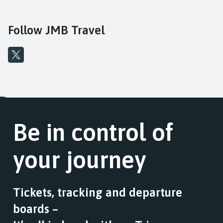
fares
Follow JMB Travel
Be in control of
your journey
Tickets, tracking and departure
boards –