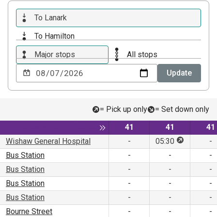
To Lanark
To Hamilton
Major stops
All stops
Choose
Update
a
date
to
= Pick up only
= Set down only
view
Service
Service
Se
Toggle expansion of sidebar
41
41
41
This stop is
Wishaw General Hospital
-
05:30
-
Bus Station
-
-
-
Bus Station
-
-
-
Bus Station
-
-
-
Bus Station
-
-
-
Bourne Street
-
-
-