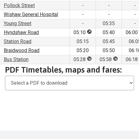
Pollock Street
-
-
-
Wishaw General Hospital
-
-
-
Young Street
-
05:35
-
This stop is for pick up 
Hyndshaw Road
05:10
05:40
06:00
Station Road
05:15
05:45
06:0
Braidwood Road
05:20
05:50
06:1
This stop is for set dow
This stop is
Bus Station
05:28
05:58
06:18
Download
PDF Timetables, maps and fares:
PDF
Timetables,
maps
and